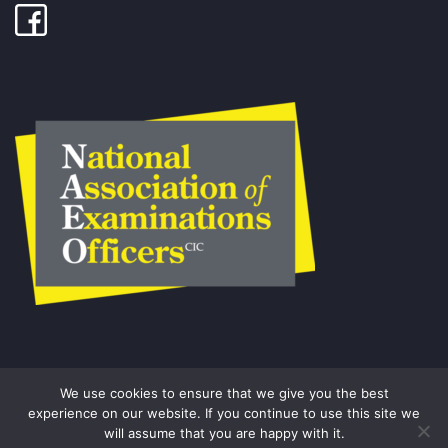
We use cookies to ensure that we give you the best
experience on our website. If you continue to use this site we
will assume that you are happy with it.