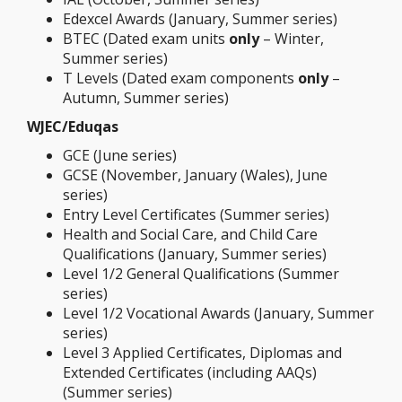
Edexcel Awards (January, Summer series)
BTEC (Dated exam units
only
– Winter,
Summer series)
T Levels (Dated exam components
only
–
Autumn, Summer series)
WJEC/Eduqas
GCE (June series)
GCSE (November, January (Wales), June
series)
Entry Level Certificates (Summer series)
Health and Social Care, and Child Care
Qualifications (January, Summer series)
Level 1/2 General Qualifications (Summer
series)
Level 1/2 Vocational Awards (January, Summer
series)
Level 3 Applied Certificates, Diplomas and
Extended Certificates (including AAQs)
(Summer series)