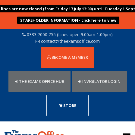
ines are now closed (from Friday 17 July 13:00) until Tuesday 1 Sep
STAKEHOLDER INFORMATION - click here to view
0333 7000 755 (Lines open 9.00am-1.00pm)
contact@theexamsoffice.com
BECOME A MEMBER
THE EXAMS OFFICE HUB
INVIGILATOR LOGIN
STORE