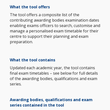
What
the tool
offers
The tool offers a composite list of the
contributing awarding bodies examination dates
enabling exams officers to search, customise and
manage a personalised exam timetable for their
centre to support their planning and exam
preparation.
What the tool
contains
Updated each academic year, the tool contains
final exam timetables – see below for full details
of the awarding bodies, qualifications and exam
series.
Awarding bodies, qualifications and exam
series contained in the tool