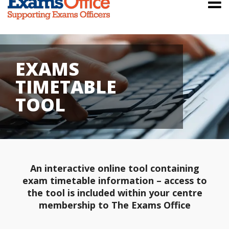
EXAMS
TIMETABLE
TOOL
An interactive online tool containing
exam timetable information – access to
the tool is included within your centre
membership to The Exams Office