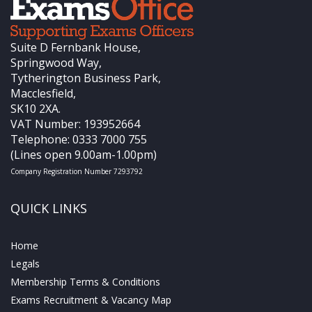
Suite D Fernbank House,
Springwood Way,
Tytherington Business Park,
Macclesfield,
SK10 2XA.
VAT Number: 193952664
Telephone: 0333 7000 755
(Lines open 9.00am-1.00pm)
Company Registration Number 7293792
QUICK LINKS
Home
Legals
Membership Terms & Conditions
Exams Recruitment & Vacancy Map