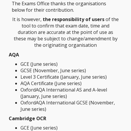
The Exams Office thanks the organisations
below for their contribution.
It is however,
the responsibility of users
of the
tool to confirm that exam date, time and
duration are accurate at the point of use as
these may be subject to change/amendment by
the originating organisation
AQA
GCE (June series)
GCSE (November, June series)
Level 3 Certificate (January, June series)
AQA Certificate (June series)
OxfordAQA International AS and A-level
(January, June series)
OxfordAQA International GCSE (November,
June series)
Cambridge OCR
GCE (June series)