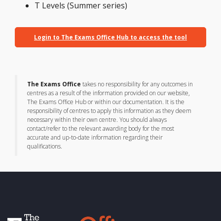
T Levels (Summer series)
Login to The Exams Office Hub to access the tool
The Exams Office
takes no responsibility for any outcomes in
centres as a result of the information provided on our website,
The Exams Office Hub or within our documentation. It is the
responsibility of centres to apply this information as they deem
necessary within their own centre. You should always
contact/refer to the relevant awarding body for the most
accurate and up-to-date information regarding their
qualifications.