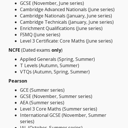
GCSE (November, June series)
Cambridge Advanced Nationals (June series)
Cambridge Nationals (January, June series)
Cambridge Technicals (January, June series)
Enrichment Qualifications (June series)
FSMQ (June series)
Level 3 Certificate: Core Maths (June series)
NCFE
(Dated exams
only
)
Applied Generals (Spring, Summer)
T Levels (Autumn, Summer)
VTQs (Autumn, Spring, Summer)
Pearson
GCE (Summer series)
GCSE (November, Summer series)
AEA (Summer series)
Level 3 Core Maths (Summer series)
International GCSE (November, Summer
series)
IAL (October, Summer series)