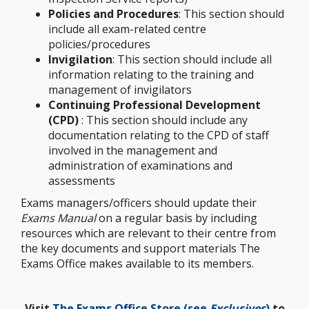
Policies and Procedures
: This section should
include all exam-related centre
policies/procedures
Invigilation
: This section should include all
information relating to the training and
management of invigilators
Continuing Professional Development
(CPD)
: This section should include any
documentation relating to the CPD of staff
involved in the management and
administration of examinations and
assessments
Exams managers/officers should update their
Exams Manual
on a regular basis by including
resources which are relevant to their centre from
the key documents and support materials The
Exams Office makes available to its members.
Visit
The Exams Office Store (see
Exclusives
)
to