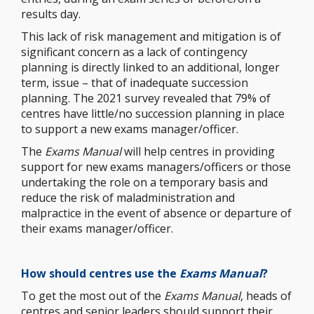
results day.
This lack of risk management and mitigation is of
significant concern as a lack of contingency
planning is directly linked to an additional, longer
term, issue – that of inadequate succession
planning. The 2021 survey revealed that 79% of
centres have little/no succession planning in place
to support a new exams manager/officer.
The
Exams Manual
will help centres in providing
support for new exams managers/officers or those
undertaking the role on a temporary basis and
reduce the risk of maladministration and
malpractice in the event of absence or departure of
their exams manager/officer.
How should
centres
use the
Exams
Manual
?
To get the most out of the
Exams Manual
, heads of
centres and senior leaders should support their