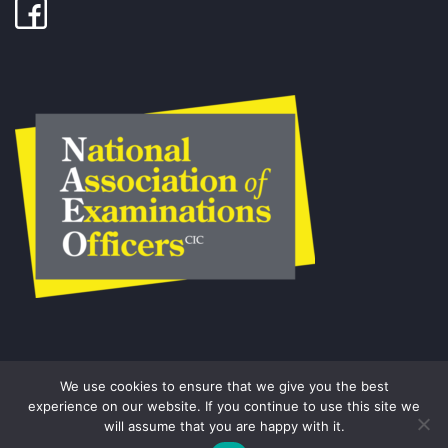
We use cookies to ensure that we give you the best
experience on our website. If you continue to use this site we
will assume that you are happy with it.