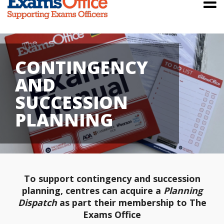
CONTINGENCY
AND
SUCCESSION
PLANNING
To support contingency and succession
planning, centres can acquire a
Planning
Dispatch
as part their membership to The
Exams Office