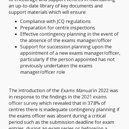
an up-to-date library of key documents and
support materials which will ensure:
Compliance with JCQ regulations
Preparation for centre inspections
Effective contingency planning in the event of
the absence of the exams manager/officer
Support for succession planning upon the
appointment of a new exams manager/officer,
particularly if the person appointed has not
previously undertaken the exams
manager/officer role
The introduction of the
Exams Manual
in 2022 was
in response to the findings in the
2021 exams
officer survey
which revealed that in 37.8% of
centres there is inadequate contingency planning if
the exams officer was absent during a critical
period such as the submission deadline for exam
entries, during an exam series or before/on a