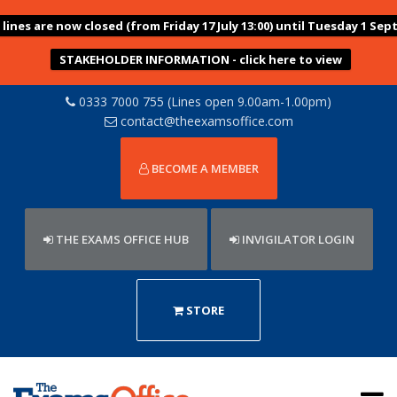
ines are now closed (from Friday 17 July 13:00) until Tuesday 1 Sep
STAKEHOLDER INFORMATION - click here to view
0333 7000 755 (Lines open 9.00am-1.00pm)
contact@theexamsoffice.com
BECOME A MEMBER
THE EXAMS OFFICE HUB
INVIGILATOR LOGIN
STORE