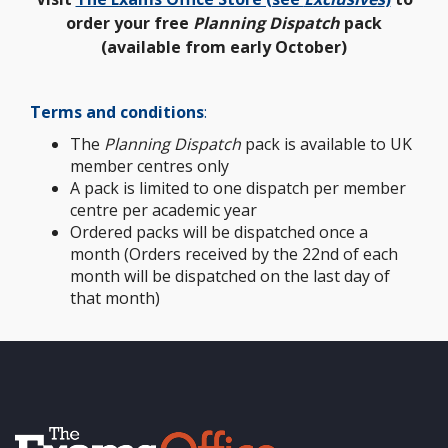
order your free
Planning Dispatch
pack
(available from early October)
Terms and conditions
:
The
Planning Dispatch
pack is available to UK
member centres only
A pack is limited to one dispatch per member
centre per academic year
Ordered packs will be dispatched once a
month (Orders received by the 22nd of each
month will be dispatched on the last day of
that month)