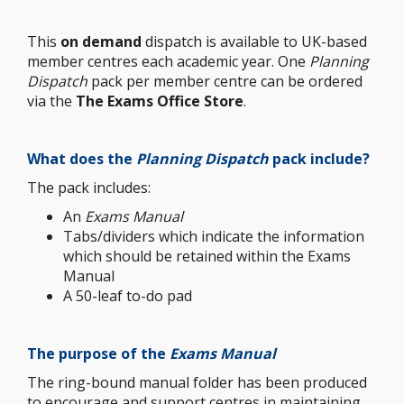
This
on demand
dispatch is available to UK-based
member centres each academic year. One
Planning
Dispatch
pack per member centre can be ordered
via the
The Exams Office Store
.
What does the
Planning Dispatch
pack include?
The pack includes:
An
Exams Manual
Tabs/dividers which indicate the information
which should be retained within the Exams
Manual
A 50-leaf to-do pad
The purpose of the
Exams Manual
The ring-bound manual folder has been produced
to encourage and support centres in maintaining