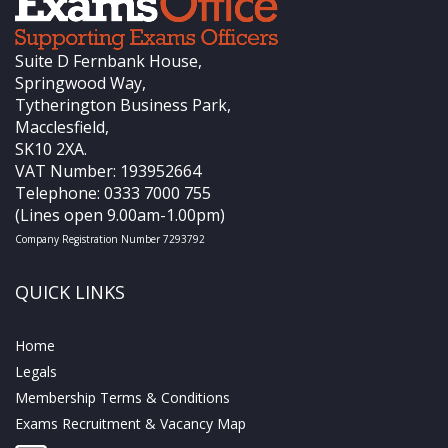
Suite D Fernbank House,
Springwood Way,
Tytherington Business Park,
Macclesfield,
SK10 2XA.
VAT Number: 193952664
Telephone: 0333 7000 755
(Lines open 9.00am-1.00pm)
Company Registration Number 7293792
QUICK LINKS
Home
Legals
Membership Terms & Conditions
Exams Recruitment & Vacancy Map