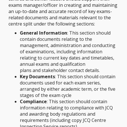
exams manager/officer in creating and maintaining
an up-to-date and accurate record of key exams-
related documents and materials relevant to the
centre split under the following sections:
General Information
: This section should
contain documents relating to the
management, administration and conducting
of examinations, including information
relating to current key dates and timetables,
annual exams and qualification
plans and stakeholder contact details.
Key Documents
: This section should contain
documents used for each exam series,
arranged by either academic term, or the five
stages of the exam cycle
Compliance
: This section should contain
information relating to compliance with JCQ
and awarding body regulations and
requirements (including copy JCQ Centre
Inspection Service reports)