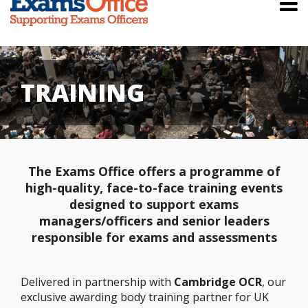
TRAINING
The Exams Office offers a programme of
high-quality, face-to-face training events
designed to support exams
managers/officers and senior leaders
responsible for exams and assessments
Delivered in partnership with
Cambridge OCR
, our
exclusive awarding body training partner for UK