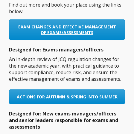
Find out more and book your place using the links
below.
EXAM CHANGES AND EFFECTIVE MANAGEMENT
OF EXAMS/ASSESSMENTS
Designed for: Exams managers/officers
An in-depth review of JCQ regulation changes for
the new academic year, with practical guidance to
support compliance, reduce risk, and ensure the
effective management of exams and assessments.
ACTIONS FOR AUTUMN & SPRING INTO SUMMER
Designed for:
New exams managers/officers
and senior leaders responsible for exams and
assessments