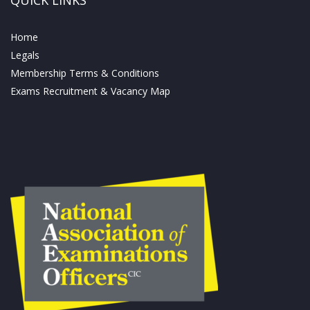
Home
Legals
Membership Terms & Conditions
Exams Recruitment & Vacancy Map