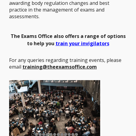
awarding body regulation changes and best
practice in the management of exams and
assessments.
The
Exams Office also offers a range of options
to help you
train your invigilators
For any queries regarding training events, please
email
training@theexamsoffice.com