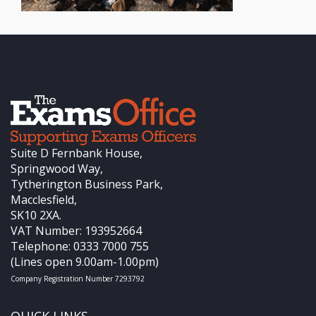
Suite D Fernbank House,
Springwood Way,
Tytherington Business Park,
Macclesfield,
SK10 2XA.
VAT Number: 193952664
Telephone: 0333 7000 755
(Lines open 9.00am-1.00pm)
Company Registration Number 7293792
QUICK LINKS