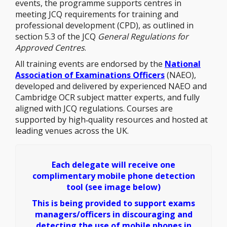
events, the programme supports centres in
meeting JCQ requirements for training and
professional development (CPD), as outlined in
section 5.3 of the JCQ
General Regulations for
Approved Centres
.
All training events are endorsed by the
National
Association of Examinations Officers
(NAEO),
developed and delivered by experienced NAEO and
Cambridge OCR subject matter experts, and fully
aligned with JCQ regulations. Courses are
supported by high‑quality resources and hosted at
leading venues across the UK.
Each delegate will receive one
complimentary mobile phone detection
tool (see image below)
This is being provided to support exams
managers/officers in discouraging and
detecting the use of mobile phones in