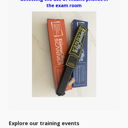
the exam room
Explore our training events