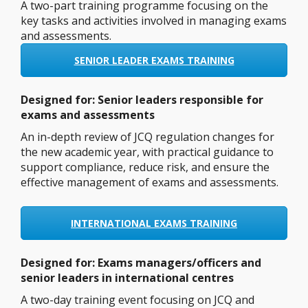
A two-part training programme focusing on the
key tasks and activities involved in managing exams
and assessments.
SENIOR LEADER EXAMS TRAINING
Designed for:
Senior leaders responsible for
exams and assessments
An in-depth review of JCQ regulation changes for
the new academic year, with practical guidance to
support compliance, reduce risk, and ensure the
effective management of exams and assessments.
INTERNATIONAL EXAMS TRAINING
Designed for: Exams managers/officers and
senior leaders in international centres
A two-day training event focusing on JCQ and