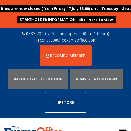
ines are now closed (from Friday 17 July 13:00) until Tuesday 1 Sep
STAKEHOLDER INFORMATION - click here to view
0333 7000 755 (Lines open 9.00am-1.00pm)
contact@theexamsoffice.com
BECOME A MEMBER
THE EXAMS OFFICE HUB
INVIGILATOR LOGIN
STORE