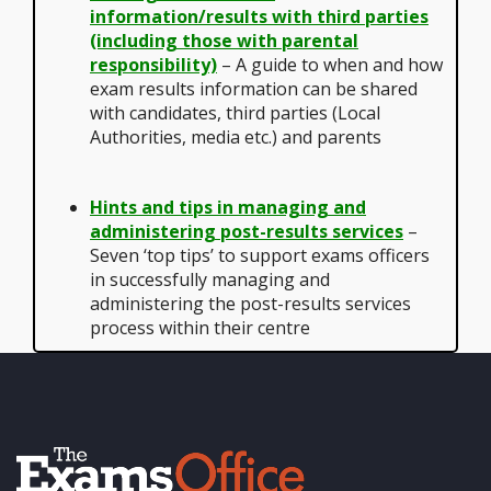
information/results with third parties
(including those with parental
responsibility)
– A guide to when and how
exam results information can be shared
with candidates, third parties (Local
Authorities, media etc.) and parents
Hints and tips in managing and
administering post-results services
–
Seven ‘top tips’ to support exams officers
in successfully managing and
administering the post-results services
process within their centre