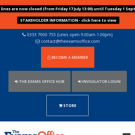
ines are now closed (from Friday 17 July 13:00) until Tuesday 1 Sep
STAKEHOLDER INFORMATION - click here to view
0333 7000 755 (Lines open 9.00am-1.00pm)
contact@theexamsoffice.com
BECOME A MEMBER
THE EXAMS OFFICE HUB
INVIGILATOR LOGIN
STORE