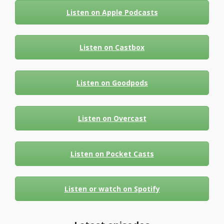
Listen on Apple Podcasts
Listen on Castbox
Listen on Goodpods
Listen on Overcast
Listen on Pocket Casts
Listen or watch on Spotify