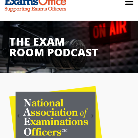
THE EXAM
ROOM PODCAST