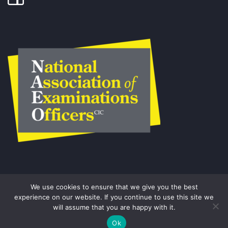
We use cookies to ensure that we give you the best
experience on our website. If you continue to use this site we
will assume that you are happy with it.
© COPYRIGHT THE EXAMS OFFICE.
Ok