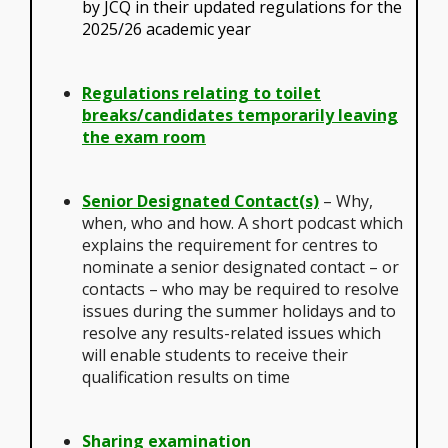
by JCQ in their updated regulations for the
2025/26 academic year
Regulations relating to toilet
breaks/candidates temporarily leaving
the exam room
Senior Designated Contact(s)
– Why,
when, who and how. A short podcast which
explains the requirement for centres to
nominate a senior designated contact – or
contacts – who may be required to resolve
issues during the summer holidays and to
resolve any results-related issues which
will enable students to receive their
qualification results on time
Sharing examination