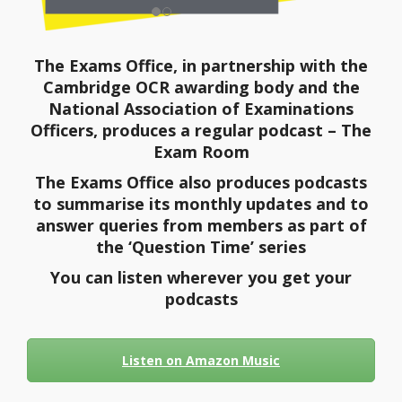
The Exams Office, in partnership with the
Cambridge OCR awarding body and the
National Association of Examinations
Officers, produces a regular podcast – The
Exam Room
The Exams Office also produces podcasts
to summarise its monthly updates and to
answer queries from members as part of
the ‘Question Time’ series
You can listen wherever you get your
podcasts
Listen on Amazon Music