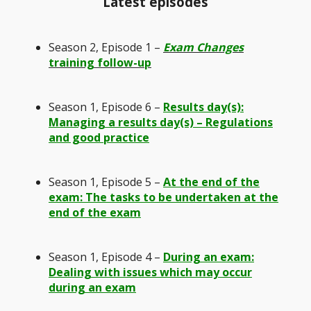
Latest episodes
Season 2, Episode 1 –
Exam Changes
training follow-up
Season 1, Episode 6 –
Results day(s):
Managing a results day(s) – Regulations
and good practice
Season 1, Episode 5 –
At the end of the
exam: The tasks to be undertaken at the
end of the exam
Season 1, Episode 4 –
During an exam:
Dealing with issues which may occur
during an exam