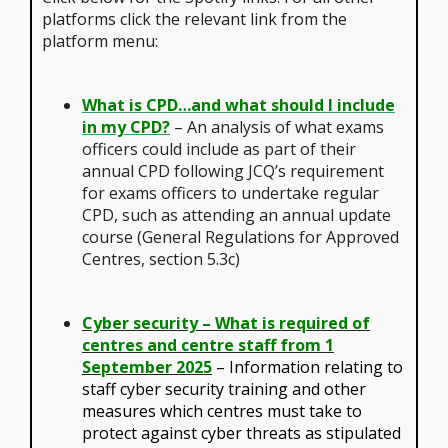
platforms click the relevant link from the
platform menu:
What is CPD…and what should I include
in my CPD?
– An analysis of what exams
officers could include as part of their
annual CPD following JCQ’s requirement
for exams officers to undertake regular
CPD, such as attending an annual update
course (General Regulations for Approved
Centres, section 5.3c)
Cyber security – What is required of
centres and centre staff from 1
September 2025
– Information relating to
staff cyber security training and other
measures which centres must take to
protect against cyber threats as stipulated