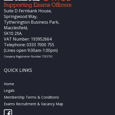
Suite D Fernbank House,
Springwood Way,
Tytherington Business Park,
Macclesfield,
SK10 2XA.
VAT Number: 193952664
Telephone: 0333 7000 755
(Lines open 9.00am-1.00pm)
Company Registration Number 7293792
QUICK LINKS
Home
Legals
Membership Terms & Conditions
Exams Recruitment & Vacancy Map