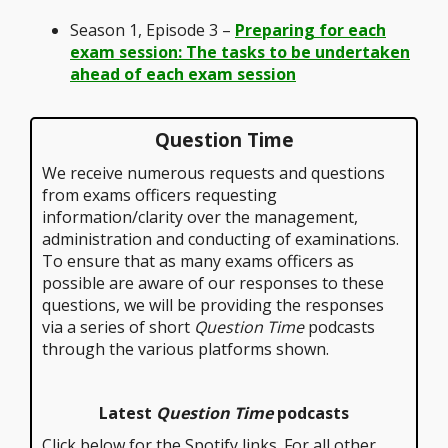
Season 1, Episode 3 –
Preparing for each
exam session: The tasks to be undertaken
ahead of each exam session
Question Time
We receive numerous requests and questions
from exams officers requesting
information/clarity over the management,
administration and conducting of examinations.
To ensure that as many exams officers as
possible are aware of our responses to these
questions, we will be providing the responses
via a series of short
Question Time
podcasts
through the various platforms shown.
Latest
Question Time
podcasts
Click below for the Spotify links. For all other