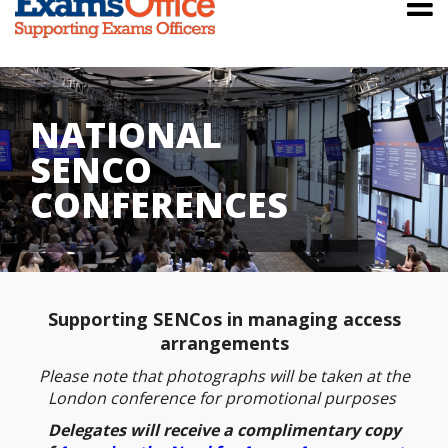
NATIONAL
SENCO
CONFERENCES
Supporting SENCos in managing access
arrangements
Please note that photographs will be taken at the
London conference for promotional purposes
Delegates will receive a complimentary copy