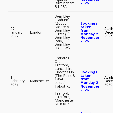
Birmingham
2026
B1 2EA
Wembley
Stadium
(Bobby
Bookings
Moore &
taken
27
Avail
Wembley
from
January
London
Dece
Suites),
Monday 2
2027
2026
Wembley
November
Park,
2026
Wembley
HA9 0WS
Emirates
Old
Trafford,
Lancashire
Cricket Club
Bookings
(The Point &
taken
1
Avail
1864
from
February
Manchester
Dece
suites),
Monday 2
2027
2026
Talbot Rd,
November
Old
2026
Trafford,
Stretford,
Manchester
M16 0PX