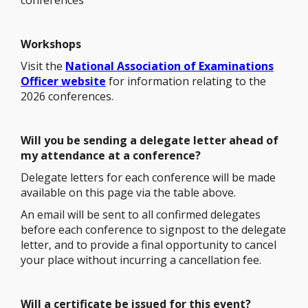
conferences
Workshops
Visit the
National Association of Examinations
Officer website
for information relating to the
2026 conferences.
Will you be sending a delegate letter ahead of
my attendance at a conference?
Delegate letters for each conference will be made
available on this page via the table above.
An email will be sent to all confirmed delegates
before each conference to signpost to the delegate
letter, and to provide a final opportunity to cancel
your place without incurring a cancellation fee.
Will a certificate be issued for this event?