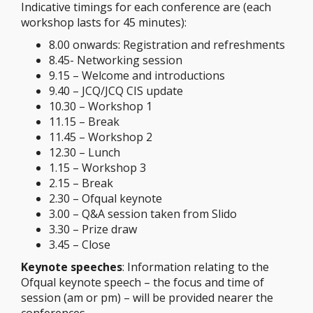
Indicative timings for each conference are (each
workshop lasts for 45 minutes):
8.00 onwards: Registration and refreshments
8.45- Networking session
9.15 – Welcome and introductions
9.40 – JCQ/JCQ CIS update
10.30 – Workshop 1
11.15 – Break
11.45 – Workshop 2
12.30 – Lunch
1.15 – Workshop 3
2.15 – Break
2.30 – Ofqual keynote
3.00 – Q&A session taken from Slido
3.30 – Prize draw
3.45 – Close
Keynote speeches
: Information relating to the
Ofqual keynote speech – the focus and time of
session (am or pm) – will be provided nearer the