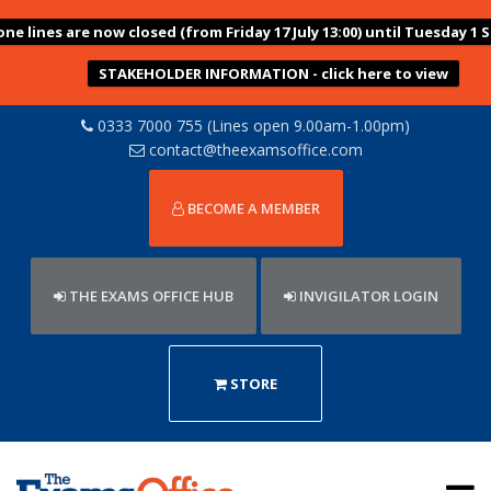
ne lines are now closed (from Friday 17 July 13:00) until Tuesday 1
STAKEHOLDER INFORMATION - click here to view
0333 7000 755 (Lines open 9.00am-1.00pm)
contact@theexamsoffice.com
BECOME A MEMBER
THE EXAMS OFFICE HUB
INVIGILATOR LOGIN
STORE