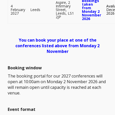
Bookings
Aspire, 2
taken
4
Infirmary
Avail
from
February
Leeds
Street,
Dece
Monday 2
2027
Leeds, LS1
2026
November
2JP
2026
You can book your place at one of the
conferences listed above from Monday 2
November
Booking window
The booking portal for our 2027 conferences will
open at 10:00am on Monday 2 November 2026 and
will remain open until capacity is reached at each
venue.
Event format