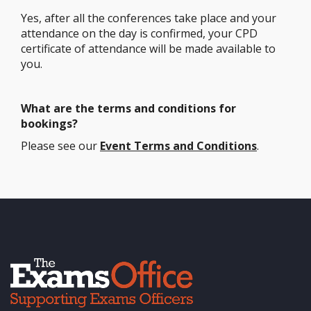
Yes, after all the conferences take place and your
attendance on the day is confirmed, your CPD
certificate of attendance will be made available to
you.
What are the terms and conditions for
bookings?
Please see our
Event Terms and Conditions
.