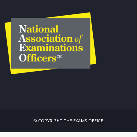
© COPYRIGHT THE EXAMS OFFICE.