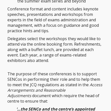
the summer exam series and beyond
Conference format and content includes keynote
speeches, presentations and workshops from
experts in the field of exams administration and
management, with a focus on guidance and good
practice hints and tips.
Delegates select the workshops they would like to
attend via the online booking form. Refreshments,
along with a buffet lunch, are provided at each
event. Each year, a range of exams-related
exhibitors also attend.
The purpose of these conferences is to support
SENCos in performing their role and to help them
to meet the JCQ regulations as stated in the
Access
Arrangements and Reasonable
Adjustments
document which require the head of
centre to ensure that:
‘…the SENCo and the centre’s appointed