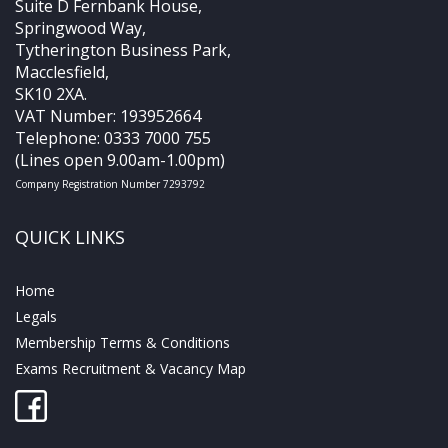
Suite D Fernbank House,
Springwood Way,
Tytherington Business Park,
Macclesfield,
SK10 2XA.
VAT Number: 193952664
Telephone: 0333 7000 755
(Lines open 9.00am-1.00pm)
Company Registration Number 7293792
QUICK LINKS
Home
Legals
Membership Terms & Conditions
Exams Recruitment & Vacancy Map