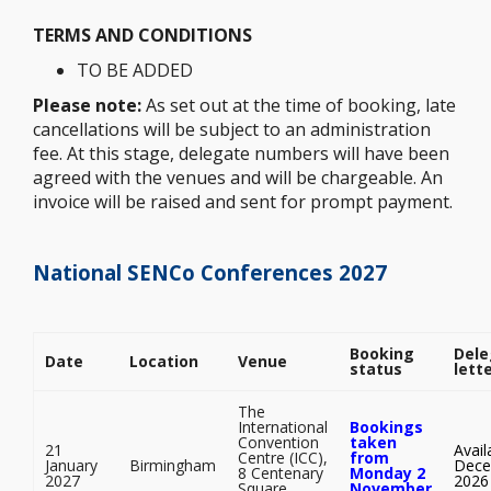
TERMS AND CONDITIONS
TO BE ADDED
Please note:
As set out at the time of booking, late
cancellations will be subject to an administration
fee. At this stage, delegate numbers will have been
agreed with the venues and will be chargeable. An
invoice will be raised and sent for prompt payment.
National SENCo Conferences 2027
Booking
Dele
Date
Location
Venue
status
lett
The
International
Bookings
Convention
taken
21
Avail
Centre (ICC),
from
January
Birmingham
Dece
8 Centenary
Monday 2
2027
2026
Square,
November