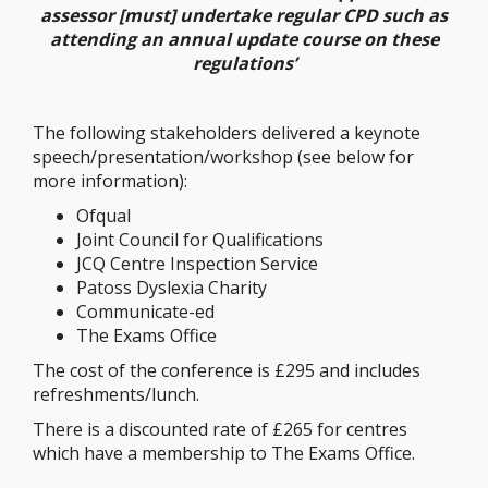
assessor [must] undertake regular CPD such as
attending an annual update course on these
regulations’
The following stakeholders delivered a keynote
speech/presentation/workshop (see below for
more information):
Ofqual
Joint Council for Qualifications
JCQ Centre Inspection Service
Patoss Dyslexia Charity
Communicate-ed
The Exams Office
The cost of the conference is £295 and includes
refreshments/lunch.
There is a discounted rate of £265 for centres
which have a membership to The Exams Office.