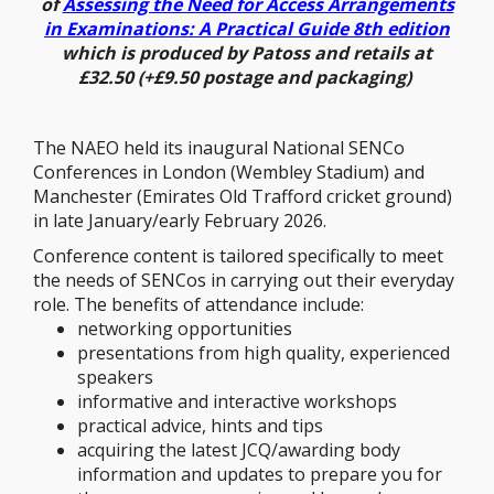
of
Assessing the Need for Access Arrangements
in Examinations: A Practical Guide 8th edition
which is produced by Patoss and retails at
£32.50 (+£9.50 postage and packaging)
The NAEO held its inaugural National SENCo
Conferences in London (Wembley Stadium) and
Manchester (Emirates Old Trafford cricket ground)
in late January/early February 2026.
Conference content is tailored specifically to meet
the needs of SENCos in carrying out their everyday
role. The benefits of attendance include:
networking opportunities
presentations from high quality, experienced
speakers
informative and interactive workshops
practical advice, hints and tips
acquiring the latest JCQ/awarding body
information and updates to prepare you for