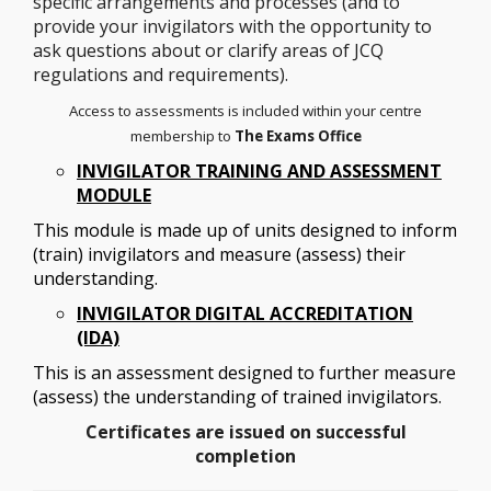
specific arrangements and processes (and to
provide your invigilators with the opportunity to
ask questions about or clarify areas of JCQ
regulations and requirements).
Access to assessments is included within your centre
membership to
The Exams Office
INVIGILATOR TRAINING AND ASSESSMENT
MODULE
This module is made up of units designed to inform
(train) invigilators and measure (assess) their
understanding.
INVIGILATOR DIGITAL ACCREDITATION
(IDA)
This is an
assessment designed to further measure
(assess) the understanding of trained invigilators.
Certificates are issued on successful
completion