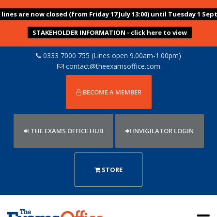
ines are now closed (from Friday 17 July 13:00) until Tuesday 1 Sep
STAKEHOLDER INFORMATION - click here to view
0333 7000 755 (Lines open 9.00am-1.00pm)
contact@theexamsoffice.com
BECOME A MEMBER
THE EXAMS OFFICE HUB
INVIGILATOR LOGIN
STORE