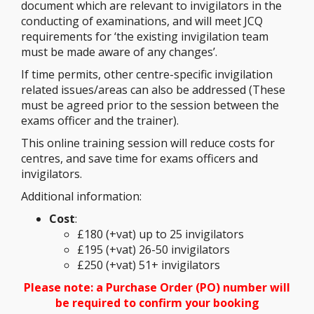
document which are relevant to invigilators in the
conducting of examinations, and will meet JCQ
requirements for ‘the existing invigilation team
must be made aware of any changes’.
If time permits, other centre-specific invigilation
related issues/areas can also be addressed (These
must be agreed prior to the session between the
exams officer and the trainer).
This online training session will reduce costs for
centres, and save time for exams officers and
invigilators.
Additional information:
Cost
:
£180 (+vat) up to 25 invigilators
£195 (+vat) 26-50 invigilators
£250 (+vat) 51+ invigilators
Please note: a Purchase Order (PO) number will
be required to confirm your booking