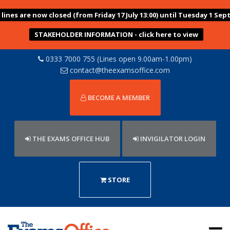
ines are now closed (from Friday 17 July 13:00) until Tuesday 1 Sep
STAKEHOLDER INFORMATION - click here to view
0333 7000 755 (Lines open 9.00am-1.00pm)
contact@theexamsoffice.com
BECOME A MEMBER
THE EXAMS OFFICE HUB
INVIGILATOR LOGIN
STORE