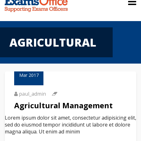
AGRICULTURAL
23
Mar 2017
paul_admin
Agricultural Management
Lorem ipsum dolor sit amet, consectetur adipisicing elit,
sed do eiusmod tempor incididunt ut labore et dolore
magna aliqua. Ut enim ad minim