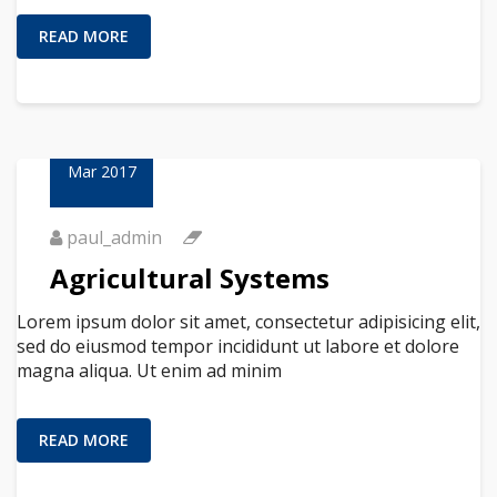
READ MORE
23
Mar 2017
paul_admin
Agricultural Systems
Lorem ipsum dolor sit amet, consectetur adipisicing elit,
sed do eiusmod tempor incididunt ut labore et dolore
magna aliqua. Ut enim ad minim
READ MORE