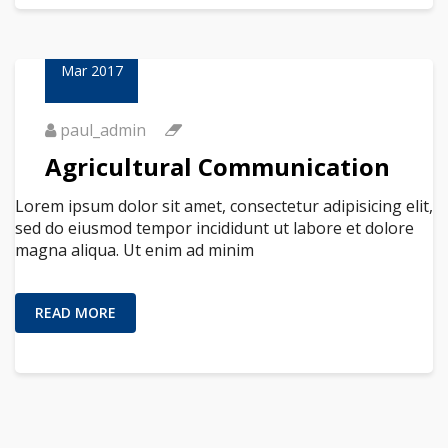
23
Mar 2017
paul_admin
Agricultural Communication
Lorem ipsum dolor sit amet, consectetur adipisicing elit,
sed do eiusmod tempor incididunt ut labore et dolore
magna aliqua. Ut enim ad minim
READ MORE