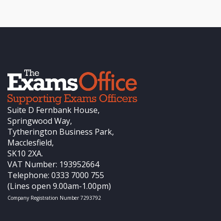
Suite D Fernbank House,
Springwood Way,
Tytherington Business Park,
Macclesfield,
SK10 2XA.
VAT Number: 193952664
Telephone: 0333 7000 755
(Lines open 9.00am-1.00pm)
Company Registration Number 7293792