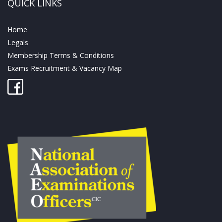
QUICK LINKS
Home
Legals
Membership Terms & Conditions
Exams Recruitment & Vacancy Map