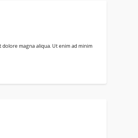
et dolore magna aliqua. Ut enim ad minim