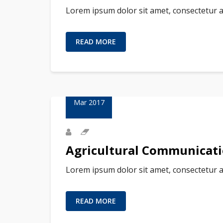
Lorem ipsum dolor sit amet, consectetur a
READ MORE
23
Mar 2017
Agricultural Communicat
Lorem ipsum dolor sit amet, consectetur a
READ MORE