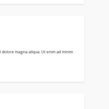
et dolore magna aliqua. Ut enim ad minim