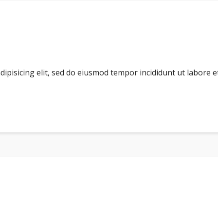
dipisicing elit, sed do eiusmod tempor incididunt ut labore 