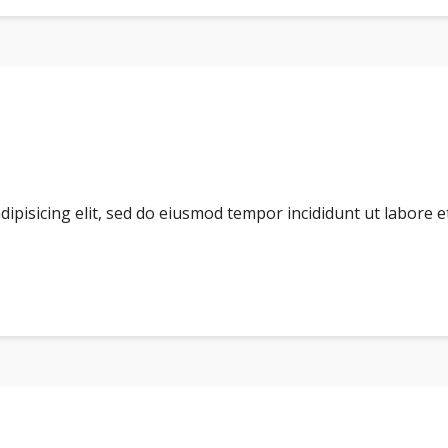
dipisicing elit, sed do eiusmod tempor incididunt ut labore 