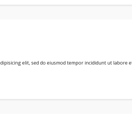
dipisicing elit, sed do eiusmod tempor incididunt ut labore 