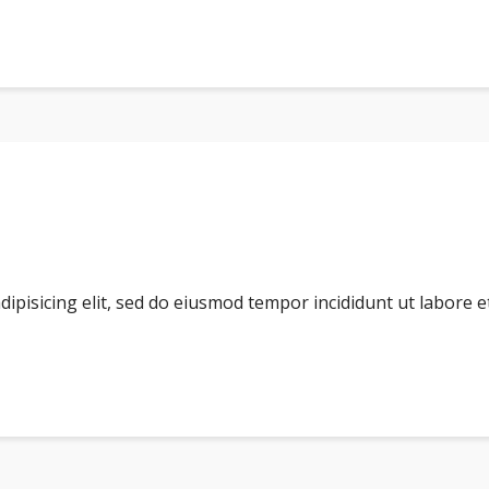
dipisicing elit, sed do eiusmod tempor incididunt ut labore 