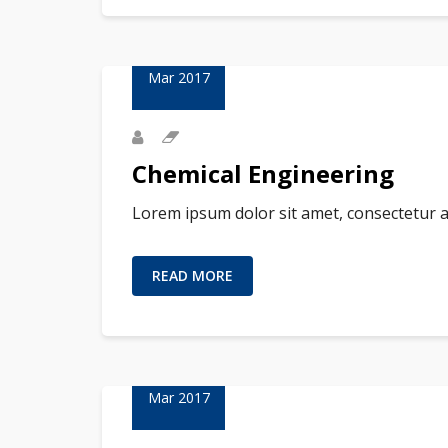
23
Mar 2017
Chemical Engineering
Lorem ipsum dolor sit amet, consectetur a
READ MORE
23
Mar 2017