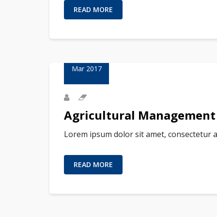
READ MORE
23
Mar 2017
Agricultural Management
Lorem ipsum dolor sit amet, consectetur a
READ MORE
23