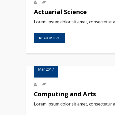
Actuarial Science
Lorem ipsum dolor sit amet, consectetur a
READ MORE
23
Mar 2017
Computing and Arts
Lorem ipsum dolor sit amet, consectetur a