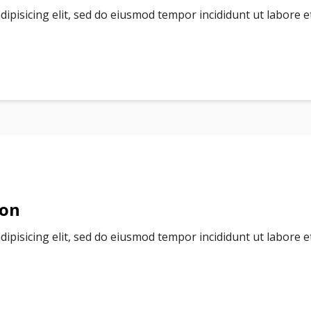
dipisicing elit, sed do eiusmod tempor incididunt ut labore 
ion
dipisicing elit, sed do eiusmod tempor incididunt ut labore 