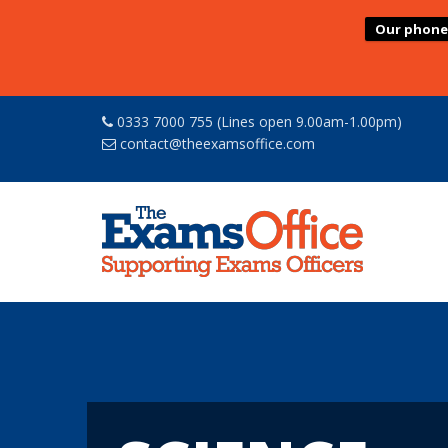
Our phone l
0333 7000 755 (Lines open 9.00am-1.00pm)
contact@theexamsoffice.com