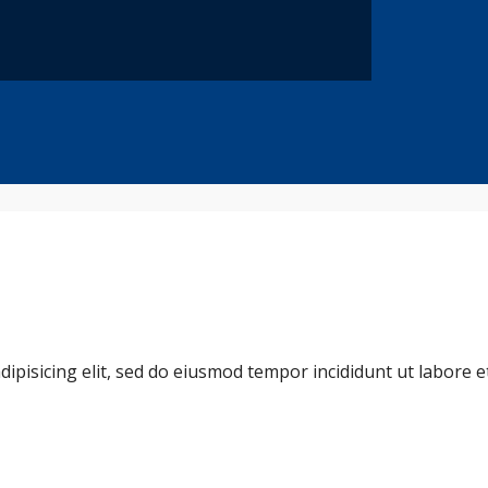
dipisicing elit, sed do eiusmod tempor incididunt ut labore 