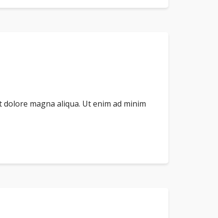
et dolore magna aliqua. Ut enim ad minim