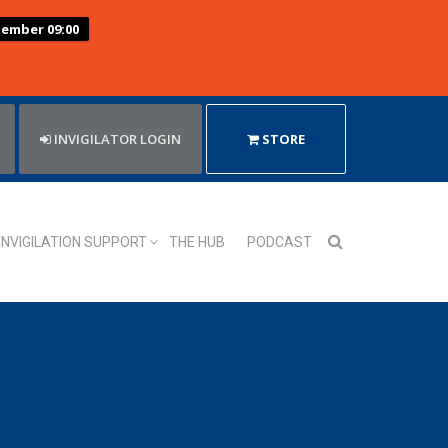
tember 09:00
INVIGILATOR LOGIN
STORE
INVIGILATION SUPPORT
THE HUB
PODCAST