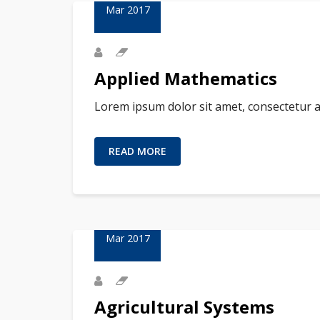
Mar 2017
Applied Mathematics
Lorem ipsum dolor sit amet, consectetur a
READ MORE
23
Mar 2017
Agricultural Systems