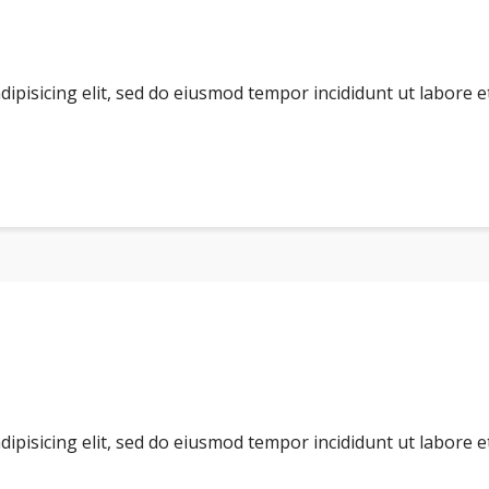
dipisicing elit, sed do eiusmod tempor incididunt ut labore 
dipisicing elit, sed do eiusmod tempor incididunt ut labore 