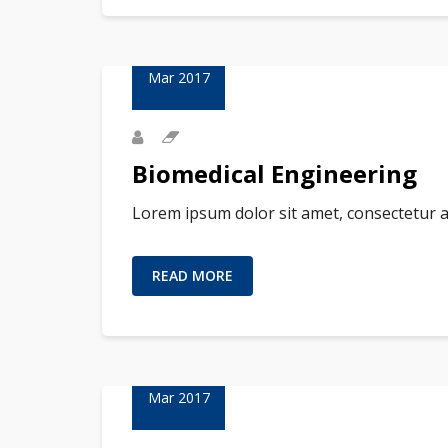
23
Mar 2017
Biomedical Engineering
Lorem ipsum dolor sit amet, consectetur a
READ MORE
02
Mar 2017