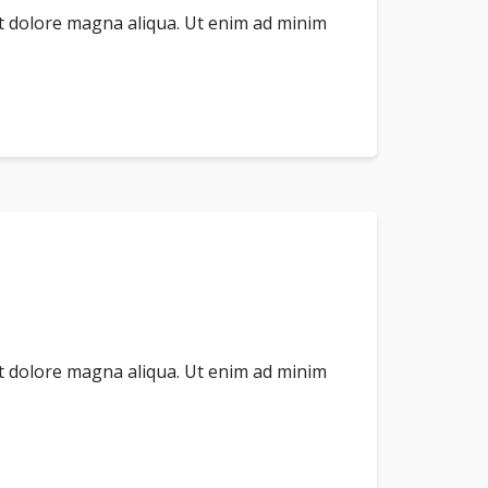
et dolore magna aliqua. Ut enim ad minim
et dolore magna aliqua. Ut enim ad minim