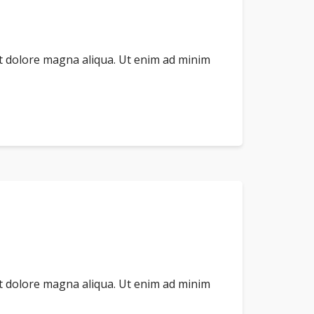
et dolore magna aliqua. Ut enim ad minim
et dolore magna aliqua. Ut enim ad minim