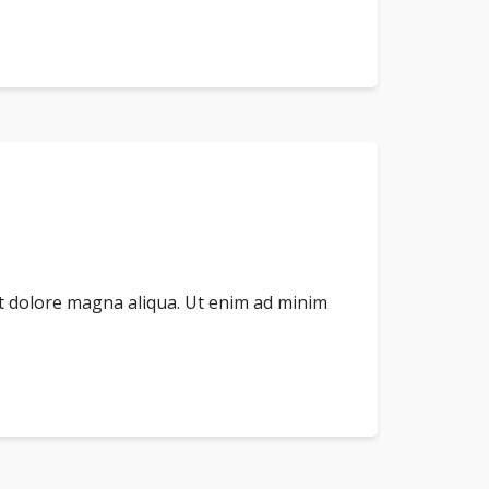
et dolore magna aliqua. Ut enim ad minim