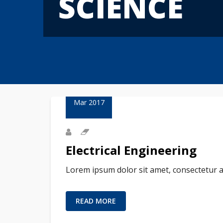
SCIENCE
23
Mar 2017
Electrical Engineering
Lorem ipsum dolor sit amet, consectetur a
READ MORE