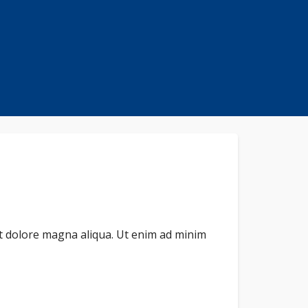
et dolore magna aliqua. Ut enim ad minim