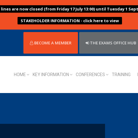
ines are now closed (from Friday 17 July 13:00) until Tuesday 1 Sep
STAKEHOLDER INFORMATION - click here to view
BECOME A MEMBER
THE EXAMS OFFICE HUB
HOME
KEY INFORMATION
CONFERENCES
TRAINING