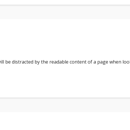
 will be distracted by the readable content of a page when loo