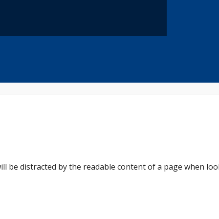
 will be distracted by the readable content of a page when loo