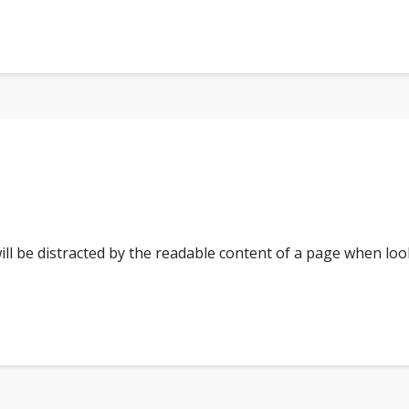
 will be distracted by the readable content of a page when loo