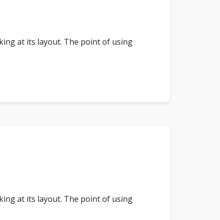
king at its layout. The point of using
king at its layout. The point of using