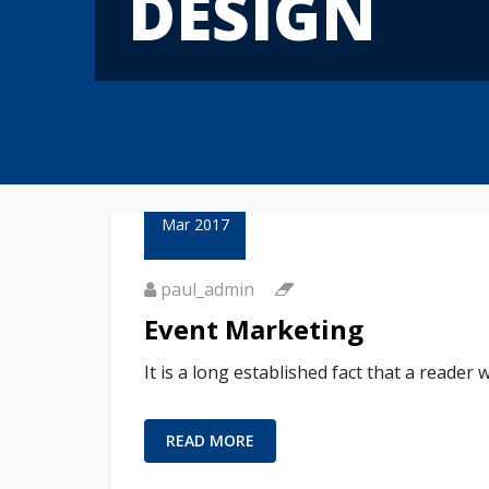
DESIGN
23
Mar 2017
paul_admin
Event Marketing
It is a long established fact that a reader
READ MORE