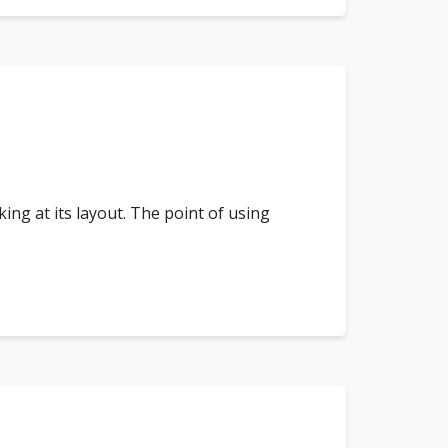
king at its layout. The point of using