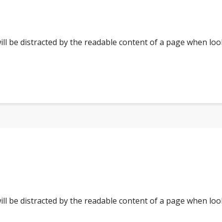
 will be distracted by the readable content of a page when loo
 will be distracted by the readable content of a page when loo