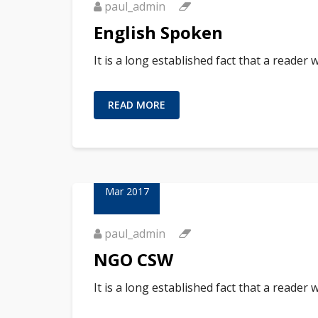
paul_admin
English Spoken
It is a long established fact that a reader
READ MORE
23
Mar 2017
paul_admin
NGO CSW
It is a long established fact that a reader