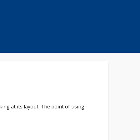
king at its layout. The point of using