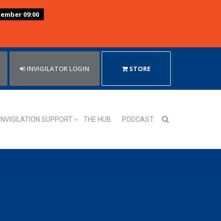
tember 09:00
INVIGILATOR LOGIN
STORE
INVIGILATION SUPPORT
THE HUB
PODCAST