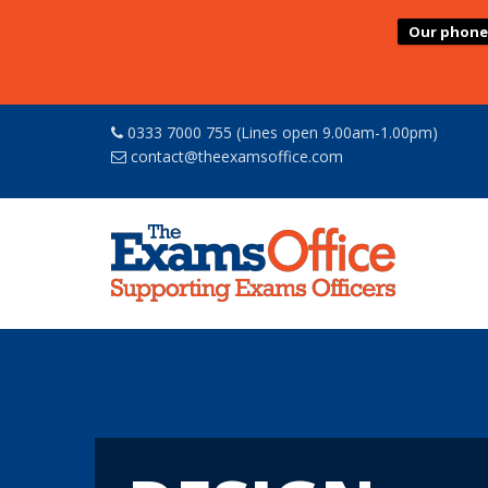
Our phone l
0333 7000 755 (Lines open 9.00am-1.00pm)
contact@theexamsoffice.com