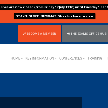
ines are now closed (from Friday 17 July 13:00) until Tuesday 1 Sep
STAKEHOLDER INFORMATION - click here to view
BECOME A MEMBER
THE EXAMS OFFICE HUB
HOME
KEY INFORMATION
CONFERENCES
TRAINING