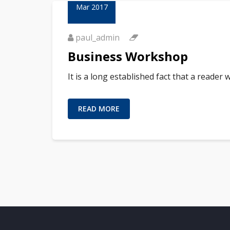
Mar 2017
paul_admin
Business Workshop
It is a long established fact that a reader
READ MORE