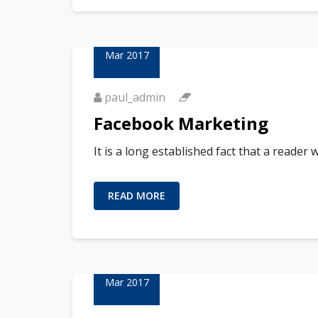
23
Mar 2017
paul_admin
Facebook Marketing
It is a long established fact that a reader
READ MORE
23
Mar 2017