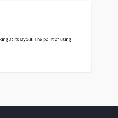
king at its layout. The point of using