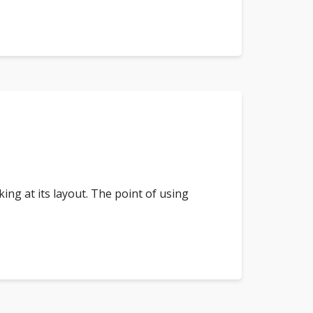
king at its layout. The point of using