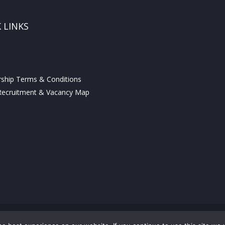
 LINKS
hip Terms & Conditions
ecruitment & Vacancy Map
© COPYRIGHT THE EXAMS OFFICE.