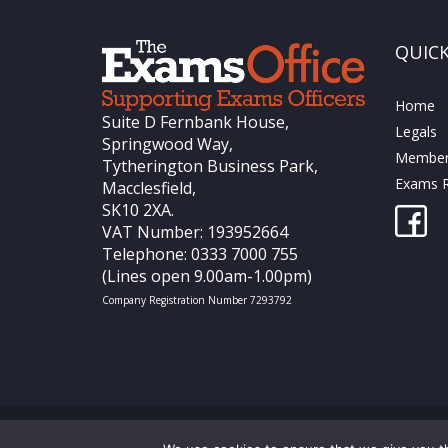
QUICK
Home
Suite D Fernbank House,
Legals
Springwood Way,
Members
Tytherington Business Park,
Exams R
Macclesfield,
SK10 2XA.
VAT Number: 193952664
Telephone: 0333 7000 755
(Lines open 9.00am-1.00pm)
Company Registration Number 7293792