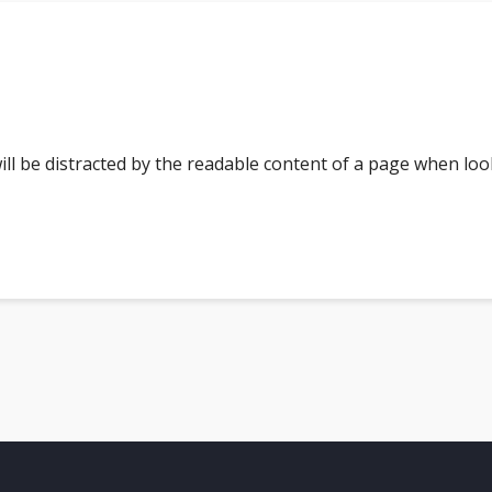
 will be distracted by the readable content of a page when loo