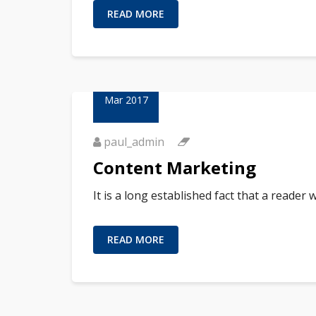
READ MORE
01
Mar 2017
paul_admin
Content Marketing
It is a long established fact that a reader
READ MORE
01