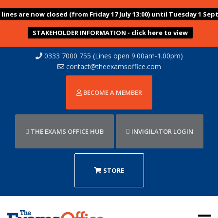
ines are now closed (from Friday 17 July 13:00) until Tuesday 1 Sep
STAKEHOLDER INFORMATION - click here to view
0333 7000 755 (Lines open 9.00am-1.00pm)
contact@theexamsoffice.com
BECOME A MEMBER
THE EXAMS OFFICE HUB
INVIGILATOR LOGIN
STORE