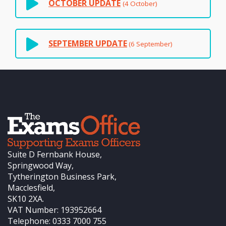
OCTOBER UPDATE
(4 October)
SEPTEMBER UPDATE
(6 September)
Suite D Fernbank House,
Springwood Way,
Tytherington Business Park,
Macclesfield,
SK10 2XA.
VAT Number: 193952664
Telephone: 0333 7000 755