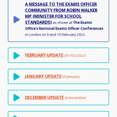
A MESSAGE TO THE EXAMS OFFICER
COMMUNITY FROM ROBIN WALKER
MP (MINISTER FOR SCHOOL
STANDARDS)
as shown at
The Exams
Office’s National Exams Officer Conferences
in London on 9 and 10 February 2022
FEBRUARY UPDATE
(01/02/2022)
JANUARY UPDATE
(9 January)
DECEMBER UPDATE
(6 December)