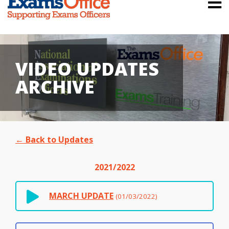
VIDEO UPDATES
ARCHIVE
← Back to Updates
2021/2022
MARCH UPDATE
(01/03/2022)