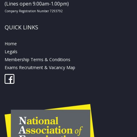
(Lines open 9.00am-1.00pm)
Company Registration Number 7293792
QUICK LINKS
Home
Legals
Membership Terms & Conditions
Exams Recruitment & Vacancy Map